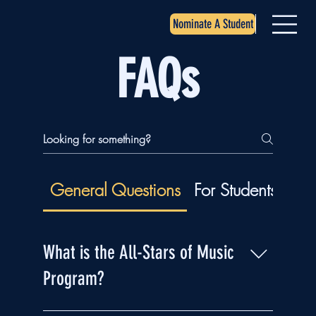
Nominate A Student
FAQs
General Questions
For Students
For
What is the All-Stars of Music
Program?
The All-Stars of Music Program is