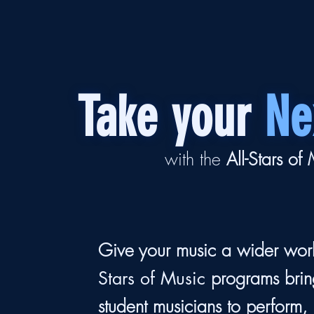
Take your
Ne
with the
All-Stars of
Give your music a wider wor
programs brin
Stars of Music
student musicians to perform,