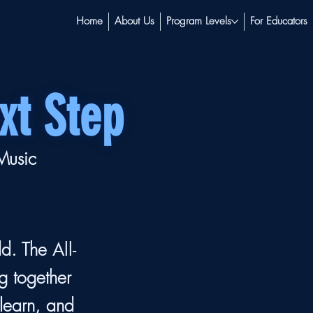
Home
About Us
Program Levels
For Educators
xt Step
 Music
ld. The
All-
g together
 learn, and