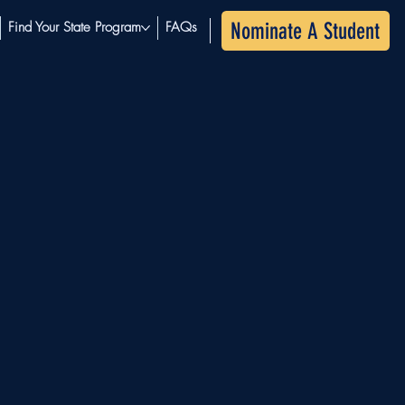
Nominate A Student
Find Your State Program
FAQs