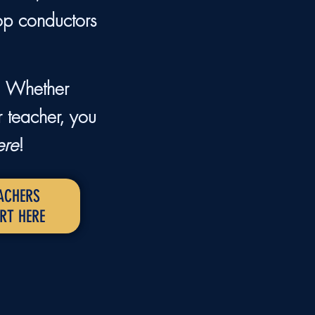
op conductors
p. Whether
r teacher, you
ere
!
ACHERS
RT HERE