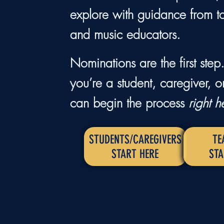
explore with guidance from t
and music educators.
Nominations are the first ste
you’re a student, caregiver, o
can begin the process
right h
STUDENTS/CAREGIVERS
TE
START HERE
STA