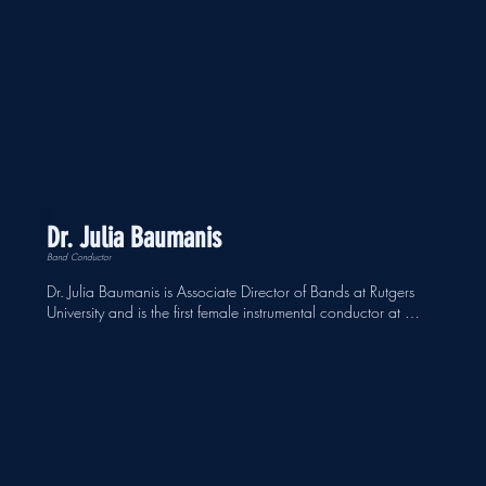
Dr. Julia Baumanis
Band Conductor
Dr. Julia Baumanis is Associate Director of Bands at Rutgers 
University and is the first female instrumental conductor at 
Rutgers University in its 259-year history, as well as the first 
female of color hired full time in the conducting area at 
Rutgers. She is also the Artistic Director and Conductor of the 
New Brunswick Chamber Orchestra, a professional orchestra 
serving New Jersey for over 60 years. She is a conductor and 
music educator that is dedicated to empowering the people 
within her ensembles.  An avid advocate for new works, 
Baumanis has premiered the works of chamber and large 