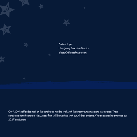
Andrew Lopez
New Jersey Executive Director
alopez@allstarsofmusic.com
All-Star
Our ASOM staff prides itself on the conductors hired to work with the finest young musicians in your area. These
conductors from the state of New Jersey from will be working with our All-Stars students. We are excited to announce our
2027 conductors!