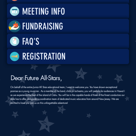
MEETING INFO
FUNDRAISING
FAQ'S
REGISTRATION
Dear Future All-Stars,
On behalf of the entire Junior All Stars educational team, I want to welcome you. You have shown exceptional
promise as a young musician. As a member of the band, choir, or orchestra, you will perform for audiences in Hawai'i
as we experience the best of the island of Oahu. You will be in the capable hands of three of the finest conductors our
state has to offer, alongside a coordination team of dedicated music educators from around New Jersey. We are
excited to have you join us on this unforgettable adventure!