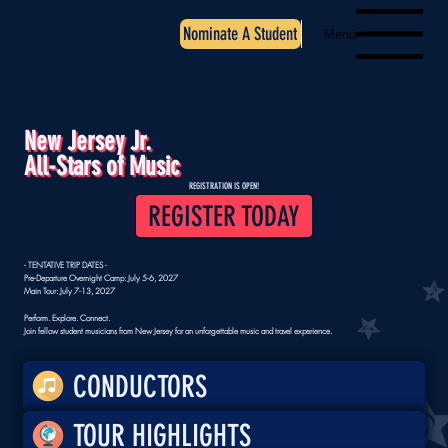
Nominate A Student
Menu
New Jersey Jr.
All-Stars of Music
REGISTRATION IS OPEN!
REGISTER TODAY
- TENTATIVE TRIP DATES -
Pre-Departure Overnight Camp: July 5-6, 2027
Main Tour: July 7-13, 2027
Perform. Explore. Connect.
Join fellow student musicians from New Jersey for an unforgettable music and travel experience.
CONDUCTORS
TOUR HIGHLIGHTS